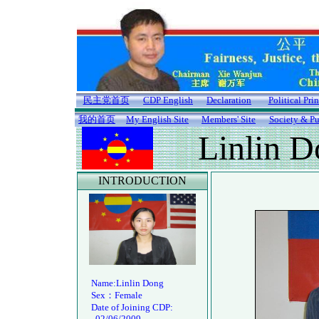
民主党首页
CDP English
Declaration
Political Pri
我的首页
My English Site
Members' Site
Society & Pu
Linlin 
INTRODUCTION
Name:Linlin Dong
Sex：Female
Date of Joining CDP:
02/06/2009