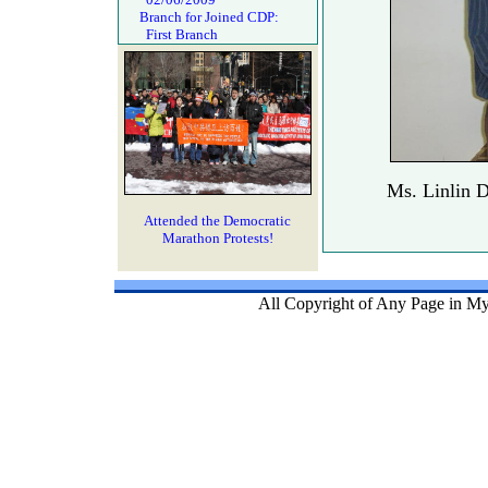
Branch for Joined CDP:
First Branch
Ms. Linlin D
Attended the Democratic
Marathon Protests!
All Copyright of Any Page in My