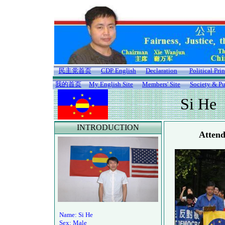
民主党首页
CDP English
Declaration
Political Pri
我的首页
My English Site
Members' Site
Society & Pu
Si He
INTRODUCTION
Attend
Name: Si He
Sex: Male