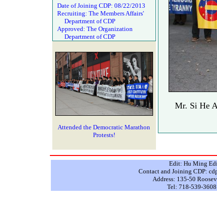
Date of Joining CDP: 08/22/2013
Recruiting: The Members Affairs'
Department of CDP
Approved: The Organization
Department of CDP
Mr. Si He A
Attended the Democratic Marathon
Protests!
Edit: Hu Ming Ed
Contact and Joining CDP: 
Address: 135-50 Rooseve
Tel: 718-539-3608