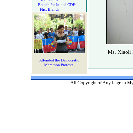
Branch for Joined CDP:
First Branch
Ms. Xiaoli
Attended the Democratic
Marathon Protests!
All Copyright of Any Page in My