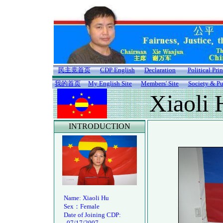
民主党首页
CDP English
Declaration
Political Pri
我的首页
My English Site
Members' Site
Society & Pu
Xiaoli 
INTRODUCTION
Name: Xiaoli Hu
Sex：Female
Date of Joining CDP:
07/17/2007