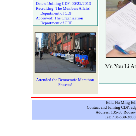
Date of Joining CDP: 06/25/2013
Recruiting: The Members Affairs'
Department of CDP
Approved: The Organization
Department of CDP
Mr. You Li At
Attended the Democratic Marathon
Protests!
Edit: Hu Ming Ed
Contact and Joining CDP: 
Address: 135-50 Rooseve
Tel: 718-539-3608