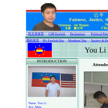
民主党首页
CDP English
Declaration
Political Pri
我的首页
My English Site
Members' Site
Society & Pu
You Li
INTRODUCTION
Attende
Name: You Li
Sex: Male