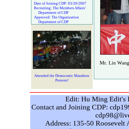
Date of Joining CDP: 03/20/2007
Recruiting: The Members Affairs'
Department of CDP
Approved: The Organization
Department of CDP
Mr. Lin Wang
Attended the Democratic Marathon
Protests!
Edit: Hu Ming Edit'
Contact and Joining CDP: cdp
cdp98@liv
Address: 135-50 Roosevelt 