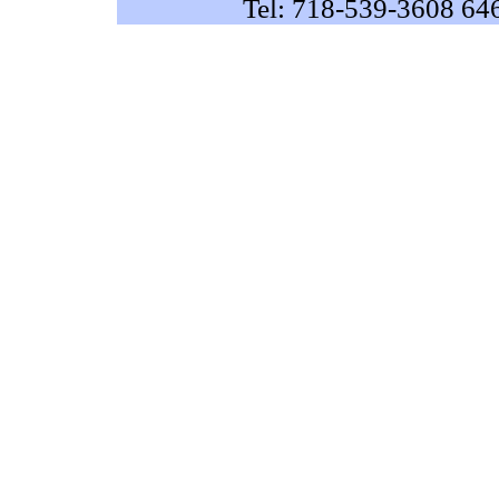
Tel: 718-539-3608 64