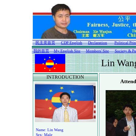
民主党首页
CDP English
Declaration
Political Pri
我的首页
My English Site
Members' Site
Society & Pu
Lin Wan
INTRODUCTION
Attend
Name: Lin Wang
Sex: Male