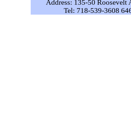
Address: 135-50 Roosevelt 
Tel: 718-539-3608 64