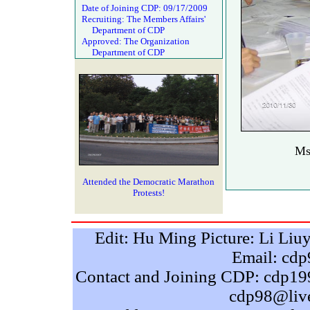
Date of Joining CDP: 09/17/2009
Recruiting: The Members Affairs'
Department of CDP
Approved: The Organization
Department of CDP
Ms
Attended the Democratic Marathon
Protests!
Edit: Hu Ming Picture: Li Liu
Email: cd
Contact and Joining CDP: cdp
cdp98@liv