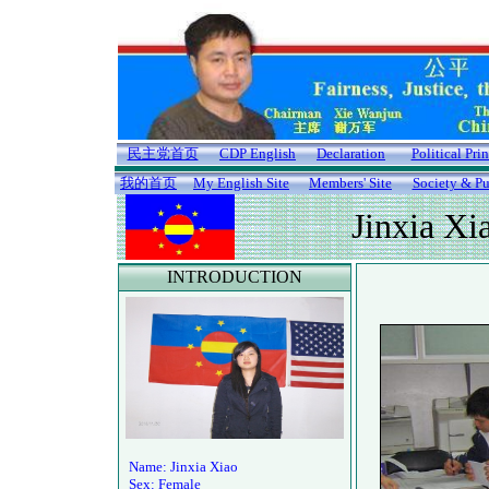
民主党首页
CDP English
Declaration
Political Pri
我的首页
My English Site
Members' Site
Society & Pu
Jinxia Xi
INTRODUCTION
Name: Jinxia Xiao
Sex: Female