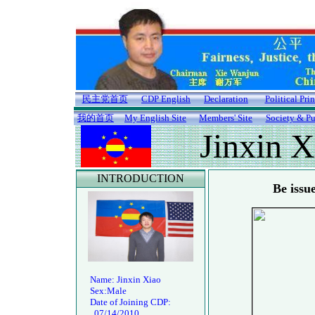
民主党首页
CDP English
Declaration
Political Pri
我的首页
My English Site
Members' Site
Society & Pu
Jinxin X
INTRODUCTION
Be issu
Name: Jinxin Xiao
Sex:Male
Date of Joining CDP:
07/14/2010