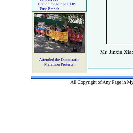
Branch for Joined CDP:
First Branch
Mr. Jinxin Xia
Attended the Democratic
Marathon Protests!
All Copyright of Any Page in My