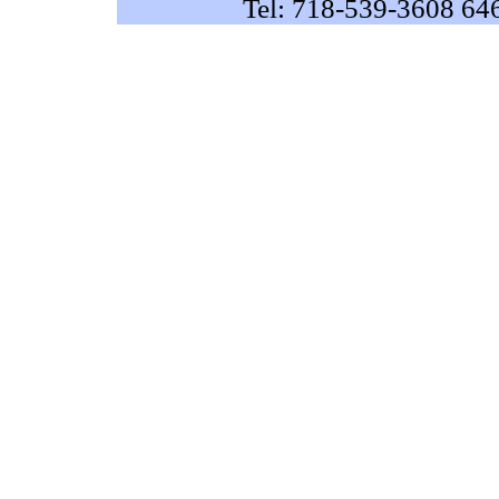
Tel: 718-539-3608 64