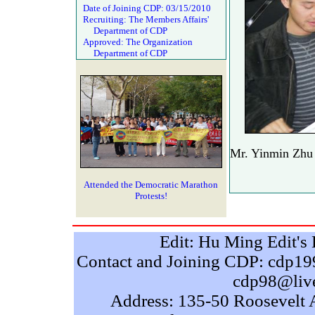
Date of Joining CDP: 03/15/2010
Recruiting: The Members Affairs'
Department of CDP
Approved: The Organization
Department of CDP
Mr. Yinmin Zhu 
Attended the Democratic Marathon
Protests!
Edit: Hu Ming Edit'
Contact and Joining CDP: cdp
cdp98@liv
Address: 135-50 Roosevelt 