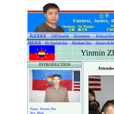
民主党首页
CDP English
Declaration
Political Pri
我的首页
My English Site
Members' Site
Society & Pu
Yinmin Z
INTRODUCTION
Attende
Name: Yinmin Zhu
Sex: Male