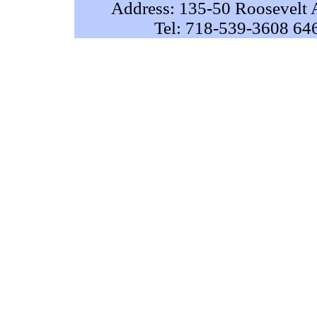
Address: 135-50 Roosevelt 
Tel: 718-539-3608 64