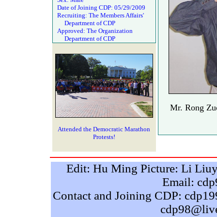
Date of Joining CDP: 05/29/2009
Recruiting: The Members Affairs'
Department of CDP
Approved: The Organization
Department of CDP
Mr. Rong Zuo
Attended the Democratic Marathon
Protests!
Edit: Hu Ming Picture: Li Liu
Email: cd
Contact and Joining CDP: cdp
cdp98@liv