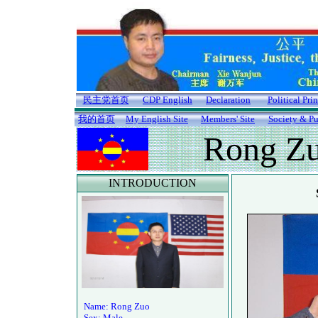
民主党首页
CDP English
Declaration
Political Pri
我的首页
My English Site
Members' Site
Society & Pu
Rong Z
INTRODUCTION
Name: Rong Zuo
Sex: Male